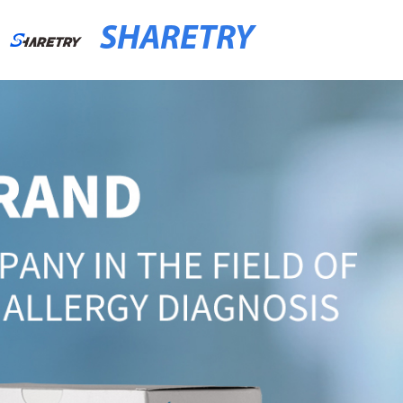
SHARETRY