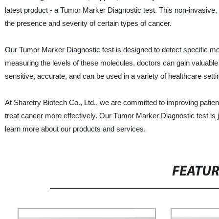
latest product - a Tumor Marker Diagnostic test. This non-invasive, 
the presence and severity of certain types of cancer.
Our Tumor Marker Diagnostic test is designed to detect specific mo
measuring the levels of these molecules, doctors can gain valuable i
sensitive, accurate, and can be used in a variety of healthcare setti
At Sharetry Biotech Co., Ltd., we are committed to improving patien
treat cancer more effectively. Our Tumor Marker Diagnostic test is j
learn more about our products and services.
FEATU