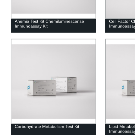
Anemia Test Kit Chemiluminescense
Cell Factor 
Immunoassay Kit
Immunoassay
Carbohydrate Metabolism Test Kit
Lipid Metabo
Immunoassay