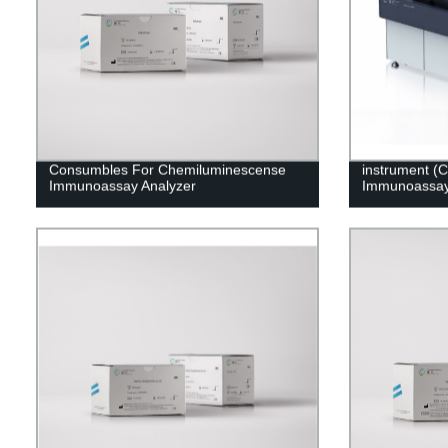
Consumbles For Chemiluminescense
instrument (
Immunoassay Analyzer
Immunoassay