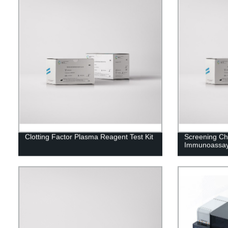
Clotting Factor Plasma Reagent Test Kit
Screening C
Immunoassay