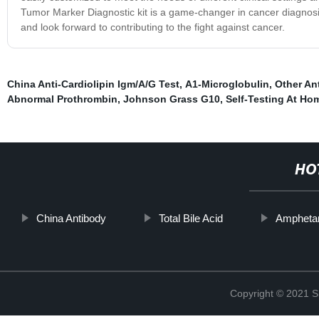
Tumor Marker Diagnostic kit is a game-changer in cancer diagnosis
and look forward to contributing to the fight against cancer.
China Anti-Cardiolipin Igm/A/G Test
,
Α1-Microglobulin
,
Other An
Abnormal Prothrombin
,
Johnson Grass G10
,
Self-Testing At Ho
HO
China Antibody
Total Bile Acid
Ampheta
Copyright © 2021 Sh