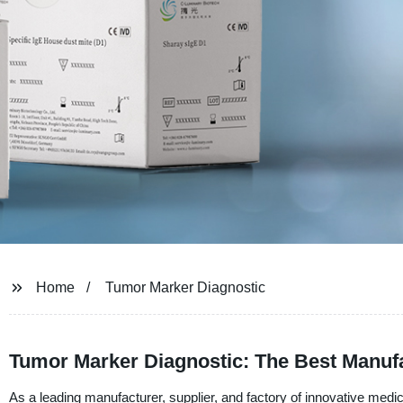
Home
Tumor Marker Diagnostic
Tumor Marker Diagnostic: The Best Manufa
As a leading manufacturer, supplier, and factory of innovative medica