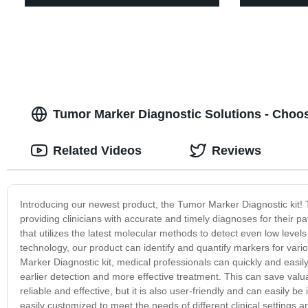
Tumor Marker Diagnostic Solutions - Choo
Related Videos
Reviews
Introducing our newest product, the Tumor Marker Diagnostic kit! 
providing clinicians with accurate and timely diagnoses for their p
that utilizes the latest molecular methods to detect even low level
technology, our product can identify and quantify markers for vari
Marker Diagnostic kit, medical professionals can quickly and easily
earlier detection and more effective treatment. This can save valua
reliable and effective, but it is also user-friendly and can easily b
easily customized to meet the needs of different clinical settings 