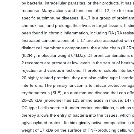
by bacteria, intracellular parasites, or their products. It h
response. Many actions and functions of IL-12, like for ex
specific autoimmune diseases. IL-17 is a group of proinfla
chemokines, and prolongs their lives in target tissues. It s
been found in chronic inflammation, including RA (RA resistan
Increased concentrations of IL-17 are also associated with 
distinct cell membrane components: the alpha chain (IL2Rα)
(IL2R-γ; molecular weight 64kDa). Different combinations of 
2 receptors are present at low levels in the serum of health
rejection and various infections. Therefore, soluble interl
20 highly related proteins. they are also called type I inter
interferons. The primary function is to induce protection a
erythematosus (SLE), an autoimmune disease that can affect
20–25 kDa (monomer has 123 amino acids in mouse, 147 in hum
DC type I cells secrete it under certain conditions, such as 
thereby allows the entry of bacteria into the tissues, which
aglycosylated protein. Its biologically active composition 
weight of 17 kDa on the surface of TNF-producing cells, whi