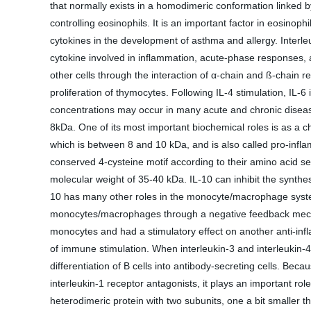
that normally exists in a homodimeric conformation linked b
controlling eosinophils. It is an important factor in eosinop
cytokines in the development of asthma and allergy. Interleuk
cytokine involved in inflammation, acute-phase responses, a
other cells through the interaction of α-chain and ß-chain re
proliferation of thymocytes. Following IL-4 stimulation, IL-6
concentrations may occur in many acute and chronic disease
8kDa. One of its most important biochemical roles is as a c
which is between 8 and 10 kDa, and is also called pro-infla
conserved 4-cysteine motif according to their amino acid sequ
molecular weight of 35-40 kDa. IL-10 can inhibit the synthes
10 has many other roles in the monocyte/macrophage system. 
monocytes/macrophages through a negative feedback mechanis
monocytes and had a stimulatory effect on another anti-infl
of immune stimulation. When interleukin-3 and interleukin-4 a
differentiation of B cells into antibody-secreting cells. Bec
interleukin-1 receptor antagonists, it plays an important rol
heterodimeric protein with two subunits, one a bit smaller 