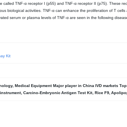
re called TNF-α receptor I (p55) and TNF-α receptor II (p75). These rec
us biological activities. TNF-α can enhance the proliferation of T cells
Elevated serum or plasma levels of TNF-α are seen in the following disea
ay Kit
hnology
,
Medical Equipment Major player in China IVD markets To
 instrument
,
Carcino-Embryonic Antigen Test Kit
,
Rice F9
,
Apolipo