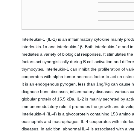
Interleukin-1 (IL-1) is an inflammatory cytokine mainly prod
interleukin-1α and interleukin-1β. Both interleukin-1α and in
mediates a variety of biological responses. It stimulates the
factors act synergistically during B cell activation and diffe
thymocytes. Interleukin-1 can inhibit the proliferation of v
cooperates with alpha tumor necrosis factor to act on osteoc
It is an endogenous pyrogen, less than 1ng/Kg can cause hum
diagnose bone diseases, inflammatory diseases, various c
globular protein of 15.5 kDa. IL-2 is mainly secreted by ac
immunomodulatory role; it promotes the growth and develop
Interleukin-4 (IL-4) is a glycoprotein containing 153 amino 
eosinophils and macrophages. IL-4 cooperates with interleuk
diseases. In addition, abnormal IL-4 is associated with a v