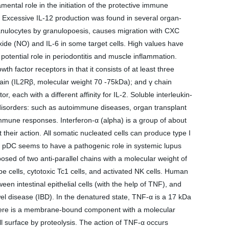
mental role in the initiation of the protective immune
. Excessive IL-12 production was found in several organ-
ranulocytes by granulopoesis, causes migration with CXC
oxide (NO) and IL-6 in some target cells. High values have
 potential role in periodontitis and muscle inflammation.
 factor receptors in that it consists of at least three
ain (IL2Rβ, molecular weight 70 -75kDa); and γ chain
each with a different affinity for IL-2. Soluble interleukin-
ng disorders: such as autoimmune diseases, organ transplant
 immune responses. Interferon-α (alpha) is a group of about
t their action. All somatic nucleated cells can produce type I
 by pDC seems to have a pathogenic role in systemic lupus
ed of two anti-parallel chains with a molecular weight of
e cells, cytotoxic Tc1 cells, and activated NK cells. Human
een intestinal epithelial cells (with the help of TNF), and
wel disease (IBD). In the denatured state, TNF-α is a 17 kDa
α, there is a membrane-bound component with a molecular
l surface by proteolysis. The action of TNF-α occurs