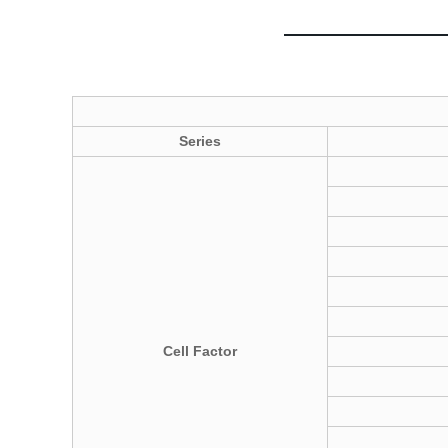
Series
C
ell
Factor