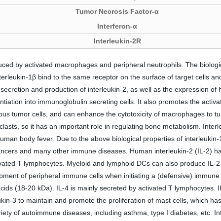
Tumor Necrosis Factor-α
Interferon-α
Interleukin-2R
uced by activated macrophages and peripheral neutrophils. The biological
terleukin-1β bind to the same receptor on the surface of target cells and 
 secretion and production of interleukin-2, as well as the expression of h
rentiation into immunoglobulin secreting cells. It also promotes the activa
arious tumor cells, and can enhance the cytotoxicity of macrophages to tu
lasts, so it has an important role in regulating bone metabolism. Interl
an body fever. Due to the above biological properties of interleukin-1
ancers and many other immune diseases. Human interleukin-2 (IL-2) ha
tivated T lymphocytes. Myeloid and lymphoid DCs can also produce IL-2 
ment of peripheral immune cells when initiating a (defensive) immune 
acids (18-20 kDa). IL-4 is mainly secreted by activated T lymphocytes. 
in-3 to maintain and promote the proliferation of mast cells, which has 
ariety of autoimmune diseases, including asthma, type I diabetes, etc. 