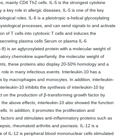
s, mainly CD4 Th2 cells. IL-5 is the strongest cytokine
 a key role in allergic diseases, IL-5 is one of the key
gical roles. IL-6 is a pleiotropic α-helical glycosylating
hysiological processes, and can send signals to and activate
on of T cells into cytotoxic T cells and induces the
in-secreting plasma cells Serum or plasma IL-6
) is an aglycosylated protein with a molecular weight of
mmatory chemokine superfamily, the molecular weight of
tants, these proteins also display 20-50% homology and a
s role in many infectious events. Interleukin-10 has a
ells by macrophages and monocytes. In addition, interleukin-
rleukin-10 inhibits the synthesis of interleukin-10 by
t on the production of β-transforming growth factor by
 the above effects, interleukin-10 also showed the function
ls. In addition, it promotes the proliferation and
ry factors and stimulates anti-inflammatory proteins such as
epsis, rheumatoid arthritis and psoriasis. IL-12 is a
e of IL-12 is peripheral blood mononuclear cells stimulated