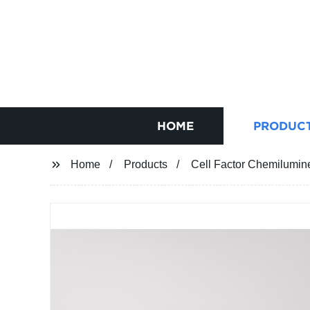
HOME
PRODUC
Home
Products
Cell Factor Chemilumi