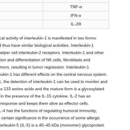
TNF-α
IFN-α
IL-2R
 activity of interleukin-1 is manifested in two forms:
thus have similar biological activities. Interleukin-1
elper cell interleukin-2 receptors. Interleukin-1 and other
tion and differentiation of NK cells, fibroblasts and
mors, resulting in tumor regression. Interleukin-1
eukin-1 has different effects on the central nervous system.
, the detection of interleukin-1 can be used to monitor and
s 133 amino acids and the mature form is a glycosylated
in the presence of the IL-15 cytokine. IL-2 has an
response and keeps them alive as effector cells.
IL-4 has the functions of regulating humoral immunity,
certain significance in the occurrence of some allergic
Interleukin-5 (IL-5) is a 40–45 kDa (monomer) glycoprotein