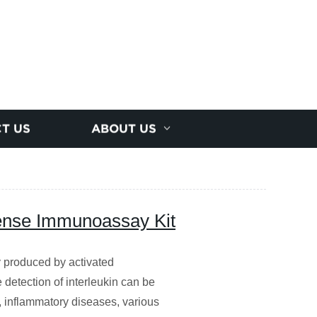
T US
ABOUT US
ense Immunoassay Kit
y produced by activated
detection of interleukin can be
 inflammatory diseases, various