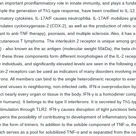
as an important proinflammatory role in innate immunity, and plays a funda
ample the generation of Th1-type response, have been credited to IL-12
mmatory cytokines. IL-17A/F causes neutrophilia. IL-17A/F mobilizes g
timulates cyclooxygenase-2 (COX-2), as well as the production of nitric 
t to anti-TNF therapy), psoriasis, and multiple sclerosis. Also, it has a
cutaneous T lymphoma. The interleukin 2 receptor is unique among growth
 - also known as the ac antigen (molecular weight 55kDa); the beta ch
these three components form different morphologies of the IL-2 receptor, 
y individuals, and significantly elevated levels are seen in the followi
eukin-2 receptors can be used as indicators of many disorders involving
ferons. All members can bind to the single heterodimeric receptor to exer
gainst viruses in neighboring, non-infected cells. IFN-α overproduction
 nearly every organ or tissue in the body. IFN-γ is a homodimer compos
ans). It belongs to the type II interferons. It is secreted by Th1-typ
stimulation through TLR2. IFN-γ causes disruption of tight junctions betw
 opens the possibility of contributing to development of inflammatory bo
is in the form of trimers. In addition to the soluble component of TNF-
ch serves as a pool for solubilized TNF-α and is separated from the cel