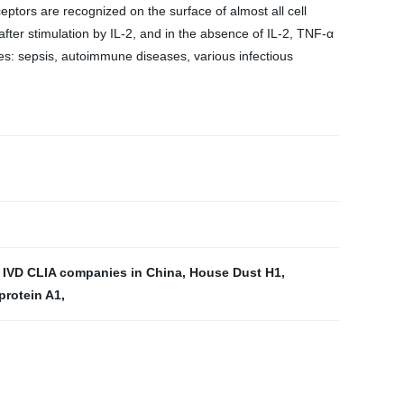
eptors are recognized on the surface of almost all cell
 after stimulation by IL-2, and in the absence of IL-2, TNF-α
ses: sepsis, autoimmune diseases, various infectious
p IVD CLIA companies in China
,
House Dust H1
,
protein A1
,