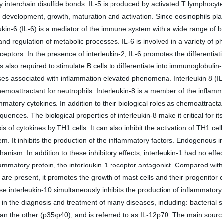
y interchain disulfide bonds. IL-5 is produced by activated T lymphocyte
hil development, growth, maturation and activation. Since eosinophils play
in-6 (IL-6) is a mediator of the immune system with a wide range of biolo
nd regulation of metabolic processes. IL-6 is involved in a variety of p
ceptors. In the presence of interleukin-2, IL-6 promotes the differentiati
 is also required to stimulate B cells to differentiate into immunoglobul
s associated with inflammation elevated phenomena. Interleukin 8 (IL-8
hemoattractant for neutrophils. Interleukin-8 is a member of the infla
mmatory cytokines. In addition to their biological roles as chemoattrac
ences. The biological properties of interleukin-8 make it critical for it
is of cytokines by TH1 cells. It can also inhibit the activation of TH1 c
It inhibits the production of the inflammatory factors. Endogenous inte
m. In addition to these inhibitory effects, interleukin-1 had no effec
ammatory protein, the interleukin-1 receptor antagonist. Compared with
re present, it promotes the growth of mast cells and their progenitor cel
ause interleukin-10 simultaneously inhibits the production of inflammato
e in the diagnosis and treatment of many diseases, including: bacterial s
than the other (p35/p40), and is referred to as IL-12p70. The main sourc