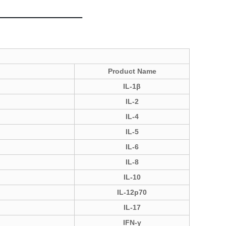
Product Name
IL-1β
IL-2
IL-4
IL-5
IL-6
IL-8
IL-10
IL-12p70
IL-17
IFN-γ