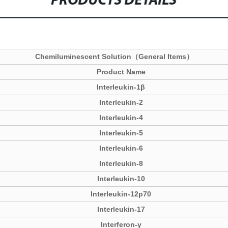
PRODUCTS DETAILS
Chemiluminescent Solution（General Items）
Product Name
Interleukin-1β
Interleukin-2
Interleukin-4
Interleukin-5
Interleukin-6
Interleukin-8
Interleukin-10
Interleukin-12p70
Interleukin-17
Interferon-γ