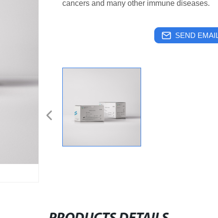
cancers and many other immune diseases.
SEND EMAIL