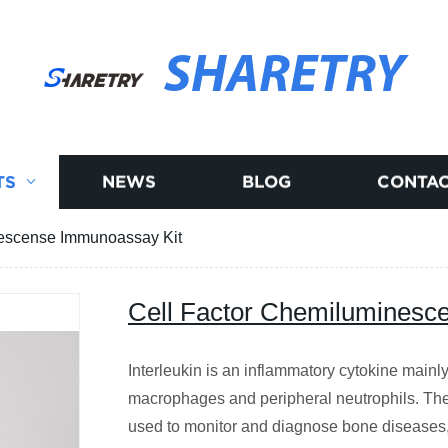
SHARETRY
TS
NEWS
BLOG
CONTAC
nescense Immunoassay Kit
Cell Factor Chemiluminesc
Interleukin is an inflammatory cytokine mainl
macrophages and peripheral neutrophils. The 
used to monitor and diagnose bone diseases,