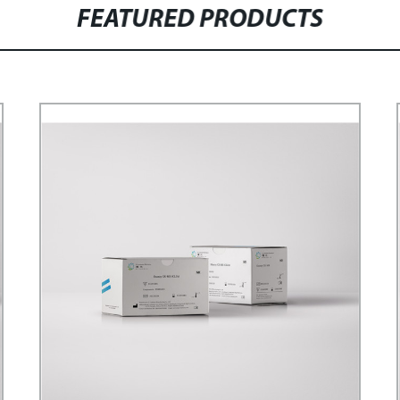
FEATURED PRODUCTS