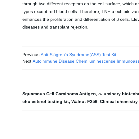
through two different receptors on the cell surface, which a
types except red blood cells. Therefore, TNF-α exhibits vario
enhances the proliferation and differentiation of β cells. 
diseases and transplant rejection.
Previous:
Anti-Sjögren's Syndrome(ASS) Test Kit
Next:
Autoimmune Disease Chemiluminescense Immunoass
Squamous Cell Carcinoma Antigen
,
c-luminary biotec
cholesterol testing kit
,
Walnut F256
,
Clinical chemistry