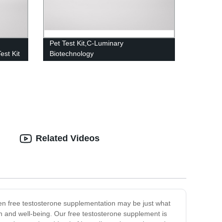
Pet Test Kit,C-Luminary
est Kit
Biotechnology
Related Videos
then free testosterone supplementation may be just what
lth and well-being. Our free testosterone supplement is