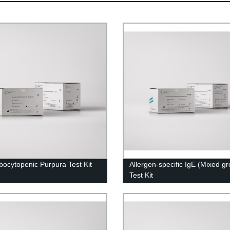
ocytopenic Purpura Test Kit
Allergen-specific IgE (Mixed g
Test Kit