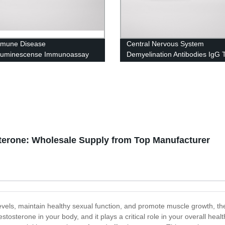
mmune Disease
Central Nervous System
luminescense Immunoassay
Demyelination Antibodies IgG T
osterone: Wholesale Supply from Top Manufacturer
 levels, maintain healthy sexual function, and promote muscle growth, 
stosterone in your body, and it plays a critical role in your overall hea