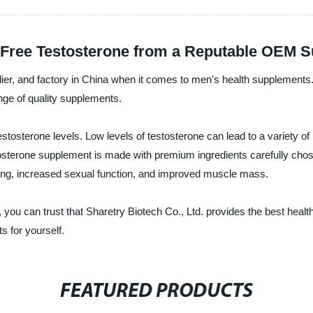
y Free Testosterone from a Reputable OEM S
plier, and factory in China when it comes to men's health supplement
range of quality supplements.
testosterone levels. Low levels of testosterone can lead to a variety
sterone supplement is made with premium ingredients carefully chosen 
ing, increased sexual function, and improved muscle mass.
you can trust that Sharetry Biotech Co., Ltd. provides the best healt
 for yourself.
FEATURED PRODUCTS