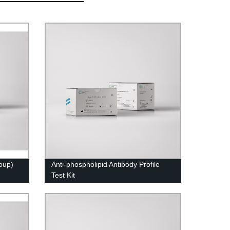
roup)
Anti-phospholipid Antibody Profile
Test Kit