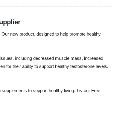
upplier
s. Our new product, designed to help promote healthy
 of issues, including decreased muscle mass, increased
for their ability to support healthy testosterone levels.
h supplements to support healthy living. Try our Free