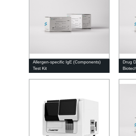
Allergen-specific IgE (Components)
Drug D
Test Kit
Biotec