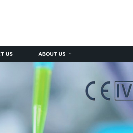
T US
ABOUT US