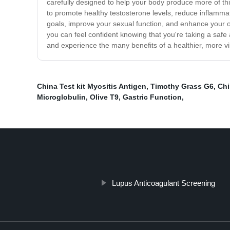
carefully designed to help your body produce more of th
to promote healthy testosterone levels, reduce inflamma
goals, improve your sexual function, and enhance your ove
you can feel confident knowing that you're taking a safe 
and experience the many benefits of a healthier, more vi
China Test kit Myositis Antigen
,
Timothy Grass G6
,
Chi
Microglobulin
,
Olive T9
,
Gastric Function
,
Lupus Anticoagulant Screening