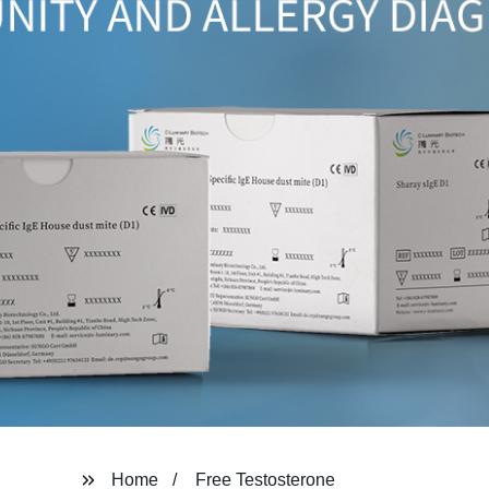
Home
Free Testosterone