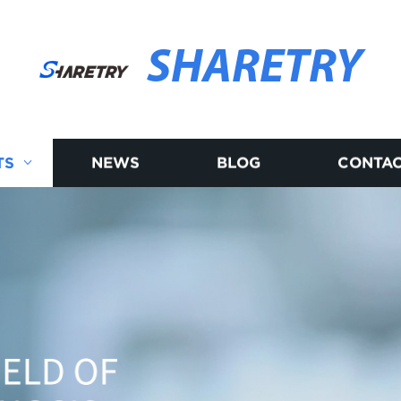
SHARETRY
TS
NEWS
BLOG
CONTAC