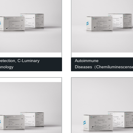
etection, C-Luminary
Autoimmune
hnology
Diseases（Chemiluminescens
Immunoassay）