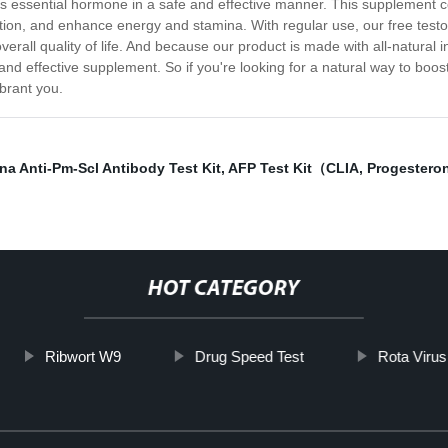
is essential hormone in a safe and effective manner. This supplement c
tion, and enhance energy and stamina. With regular use, our free test
rall quality of life. And because our product is made with all-natural i
and effective supplement. So if you're looking for a natural way to boos
brant you.
na Anti-Pm-Scl Antibody Test Kit
,
AFP Test Kit（CLIA
,
Progestero
HOT CATEGORY
Ribwort W9
Drug Speed Test
Rota Virus