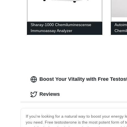
Sharay-1000 Chemiluminescense
Autoi
Immunoassay Analyzer
Chemi
Kit
Boost Your Vitality with Free Test
Reviews
If you're looking for a natural way to boost your energy
you need. Free testosterone is the most potent form of te