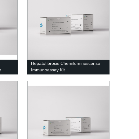
Hepatofibrosis Chemiluminescense
e
Immunoassay Kit