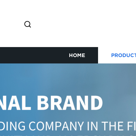
HOME
PRODUC