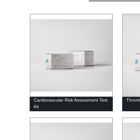
Cardiovascular Risk Assessment Test
Thromb
Kit