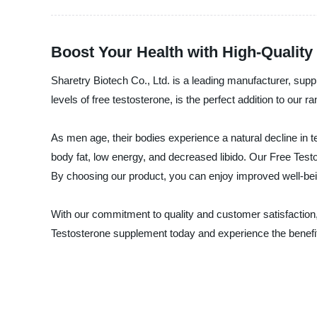
Boost Your Health with High-Qualit
Sharetry Biotech Co., Ltd. is a leading manufacturer, sup
levels of free testosterone, is the perfect addition to our 
As men age, their bodies experience a natural decline in 
body fat, low energy, and decreased libido. Our Free Testo
By choosing our product, you can enjoy improved well-be
With our commitment to quality and customer satisfaction, 
Testosterone supplement today and experience the benefits