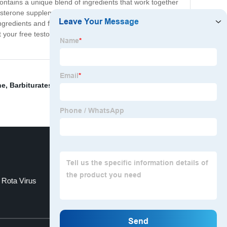
ontains a unique blend of ingredients that work together
osterone supplement can help you achieve your fitness
ngredients and free of harmful chemicals or additives,
t your free testosterone levels, try our supplement today
ne
,
Barbiturates
,
Autoimmune Liver Disease
,
Α1-
 Rota Virus
Cypress T23
Top