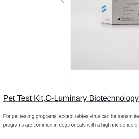
Pet Test Kit,C-Luminary Biotechnology
For pet testing programs, except rabies virus can be transmitted
programs are common in dogs or cats with a high incidence of