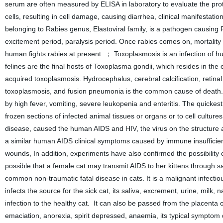
serum are often measured by ELISA in laboratory to evaluate the protec
cells, resulting in cell damage, causing diarrhea, clinical manifestati
belonging to Rabies genus, Elastoviral family, is a pathogen causing R
excitement period, paralysis period. Once rabies comes on, mortality 
human fights rabies at present. ； Toxoplasmosis is an infection of 
felines are the final hosts of Toxoplasma gondii, which resides in the e
acquired toxoplasmosis. Hydrocephalus, cerebral calcification, retina
toxoplasmosis, and fusion pneumonia is the common cause of death. ；
by high fever, vomiting, severe leukopenia and enteritis. The quickest
frozen sections of infected animal tissues or organs or to cell cultures
disease, caused the human AIDS and HIV, the virus on the structure a
a similar human AIDS clinical symptoms caused by immune insufficienc
wounds, In addition, experiments have also confirmed the possibility of p
possible that a female cat may transmit AIDS to her kittens through s
common non-traumatic fatal disease in cats. It is a malignant infecti
infects the source for the sick cat, its saliva, excrement, urine, milk, n
infection to the healthy cat. It can also be passed from the placenta 
emaciation, anorexia, spirit depressed, anaemia, its typical symptom 