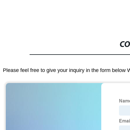
CO
Please feel free to give your inquiry in the form below 