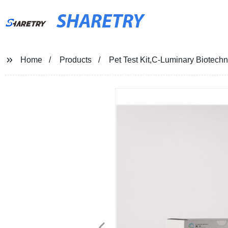
SHARETRY
Home
Products
Pet Test Kit,C-Luminary Biotech