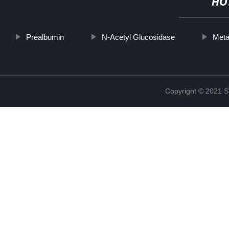
HO
Prealbumin
N-Acetyl Glucosidase
Meta
Copyright © 2021 Sh