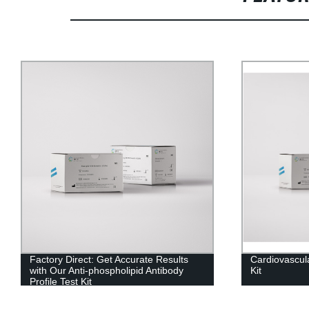
Factory Direct: Get Accurate Results
Cardiovascul
with Our Anti-phospholipid Antibody
Kit
Profile Test Kit