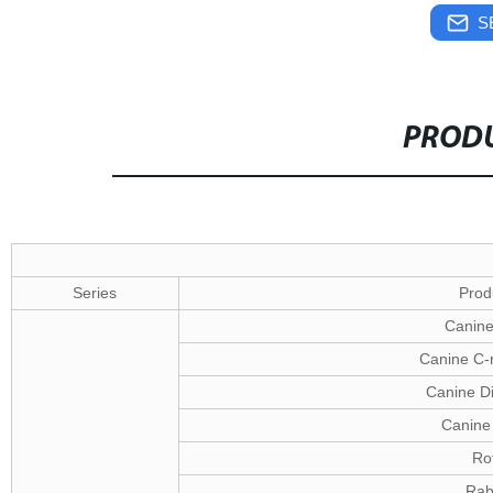
S
PRODU
Series
Prod
Canine
Canine C-r
Canine D
Canine 
Ro
Rab