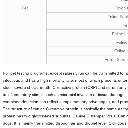
Pet
Toxopl
Feline Pan
Fe
Feline L
Feline 
Feline 
Feline Seru
For pet testing programs, except rabies virus can be transmitted to h
infectious and has a high mortality rate, most of which presents ent
stool, severe shock, death. C-reactive protein (CRP) and serum amylo
to inflammatory stimuli such as microbial invasion or tissue damage. 
combined detection can reflect complementary advantages, and provide 
The structure of canine C-reactive protein is basically the same as th
protein has two glycosylated subunits. Canine Distemper Virus (Canine 
dogs. It is mainly transmitted through air and droplet level. Sick dogs a