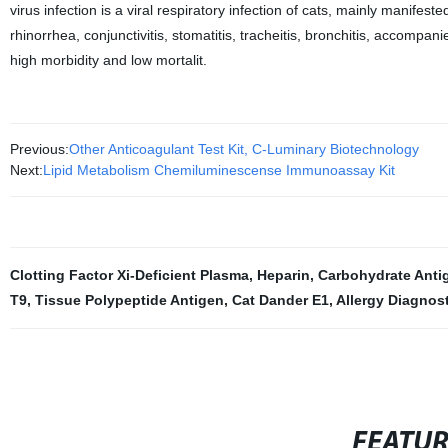
virus infection is a viral respiratory infection of cats, mainly mani
rhinorrhea, conjunctivitis, stomatitis, tracheitis, bronchitis, accompan
high morbidity and low mortalit.
Previous:
Other Anticoagulant Test Kit, C-Luminary Biotechnology
Next:
Lipid Metabolism Chemiluminescense Immunoassay Kit
Clotting Factor Xi-Deficient Plasma
,
Heparin
,
Carbohydrate Anti
T9
,
Tissue Polypeptide Antigen
,
Cat Dander E1
,
Allergy Diagnos
FEATU