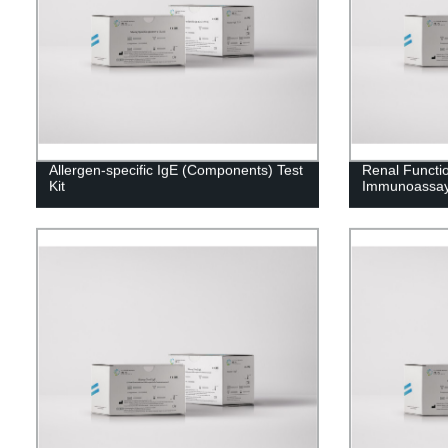
Allergen-specific IgE (Components) Test
Renal Functi
Kit
Immunoassay