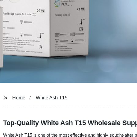
Home
White Ash T15
Top-Quality White Ash T15 Wholesale Supp
White Ash T15 is one of the most effective and highly sought-after p