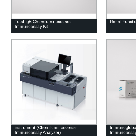
Total IgE Chemiluminescense
Renal Functio
Immunoassay Kit
instrument (Chemiluminescense
Immunoglobu
Immunoassay Analyzer)
Immunoassay