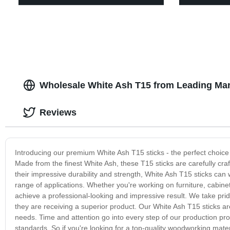
Wholesale White Ash T15 from Leading Man
Reviews
Introducing our premium White Ash T15 sticks - the perfect choice 
Made from the finest White Ash, these T15 sticks are carefully cra
their impressive durability and strength, White Ash T15 sticks can
range of applications. Whether you're working on furniture, cabinet
achieve a professional-looking and impressive result. We take prid
they are receiving a superior product. Our White Ash T15 sticks are
needs. Time and attention go into every step of our production pro
standards. So if you're looking for a top-quality woodworking mate