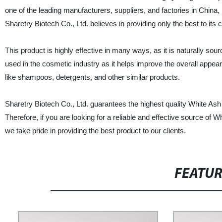
one of the leading manufacturers, suppliers, and factories in China,
Sharetry Biotech Co., Ltd. believes in providing only the best to its
This product is highly effective in many ways, as it is naturally sour
used in the cosmetic industry as it helps improve the overall appear
like shampoos, detergents, and other similar products.
Sharetry Biotech Co., Ltd. guarantees the highest quality White Ash
Therefore, if you are looking for a reliable and effective source of W
we take pride in providing the best product to our clients.
FEATU