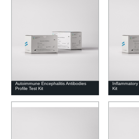
Autoimmune Encephalitis Antibodies
Inflammatory
Profile Test Kit
Kit