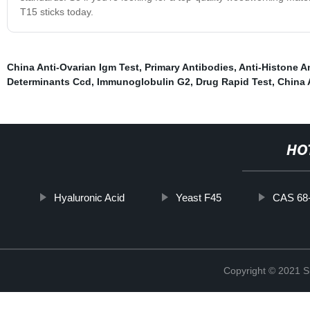
T15 sticks today.
China Anti-Ovarian Igm Test
,
Primary Antibodies
,
Anti-Histone A
Determinants Ccd
,
Immunoglobulin G2
,
Drug Rapid Test
,
China 
HO
Hyaluronic Acid
Yeast F45
CAS 68
Copyright © 2021 Sh