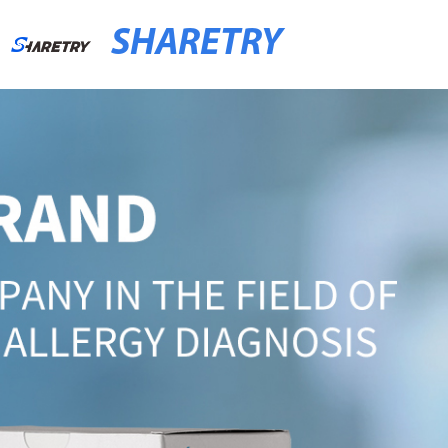
SHARETRY