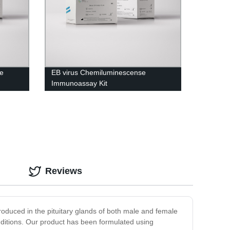
e
EB virus Chemiluminescense
Immunoassay Kit
Reviews
produced in the pituitary glands of both male and female
onditions. Our product has been formulated using