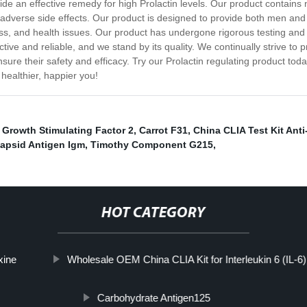
 an effective remedy for high Prolactin levels. Our product contains n
any adverse side effects. Our product is designed to provide both men a
ss, and health issues. Our product has undergone rigorous testing and 
ctive and reliable, and we stand by its quality. We continually strive to 
re their safety and efficacy. Try our Prolactin regulating product today
healthier, happier you!
,
Growth Stimulating Factor 2
,
Carrot F31
,
China CLIA Test Kit Ant
Capsid Antigen Igm
,
Timothy Component G215
,
HOT CATEGORY
xine
Wholesale OEM China CLIA Kit for Interleukin 6 (IL-6)
Carbohydrate Antigen125