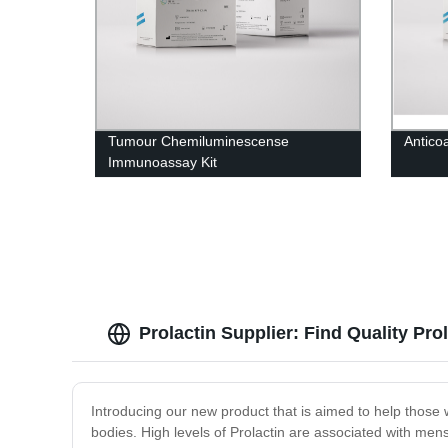
Tumour Chemiluminescense
Antico
Immunoassay Kit
Prolactin Supplier: Find Quality Pro
Introducing our new product that is aimed to help those w
bodies. High levels of Prolactin are associated with mens