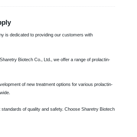
pply
any is dedicated to providing our customers with
haretry Biotech Co., Ltd., we offer a range of prolactin-
evelopment of new treatment options for various prolactin-
dwide.
t standards of quality and safety. Choose Sharetry Biotech