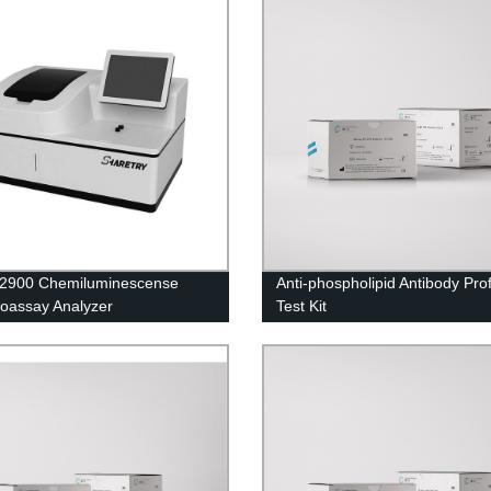
i2900 Chemiluminescense
Anti-phospholipid Antibody Prof
oassay Analyzer
Test Kit