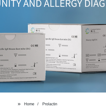
Home
Prolactin