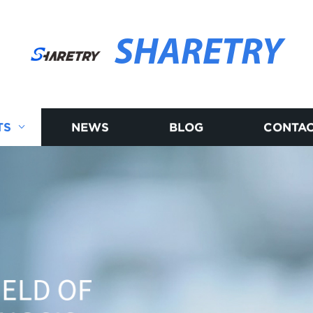
SHARETRY
TS
NEWS
BLOG
CONTAC