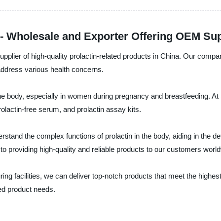
a - Wholesale and Exporter Offering OEM Su
upplier of high-quality prolactin-related products in China. Our comp
 address various health concerns.
 the body, especially in women during pregnancy and breastfeeding. At S
rolactin-free serum, and prolactin assay kits.
stand the complex functions of prolactin in the body, aiding in the d
 to providing high-quality and reliable products to our customers worl
g facilities, we can deliver top-notch products that meet the highes
ated product needs.