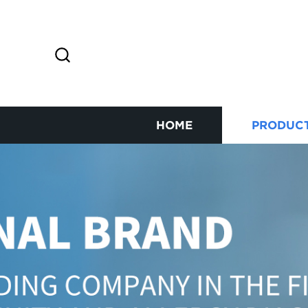
HOME
PRODUC