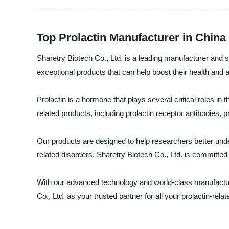
Top Prolactin Manufacturer in Chin
Sharetry Biotech Co., Ltd. is a leading manufacturer and s
exceptional products that can help boost their health and
Prolactin is a hormone that plays several critical roles in
related products, including prolactin receptor antibodies, p
Our products are designed to help researchers better under
related disorders. Sharetry Biotech Co., Ltd. is committed
With our advanced technology and world-class manufacturin
Co., Ltd. as your trusted partner for all your prolactin-rel