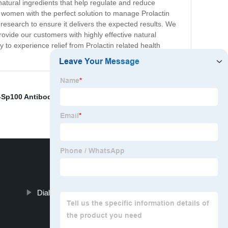
atural ingredients that help regulate and reduce
nd women with the perfect solution to manage Prolactin
research to ensure it delivers the expected results. We
provide our customers with highly effective natural
 to experience relief from Prolactin related health
i-Sp100 Antibody
,
Tissue Plasminogen Activator
Dialysis Machine Price Progesterone