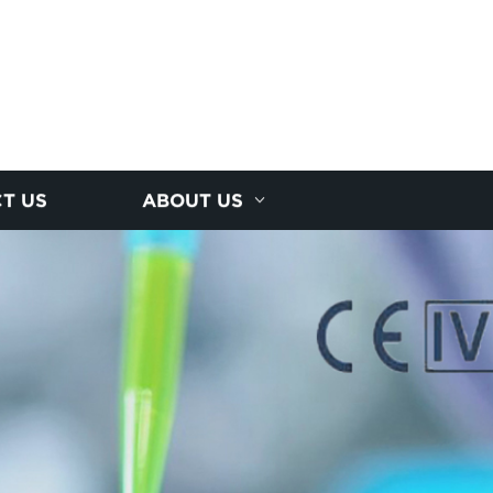
T US
ABOUT US