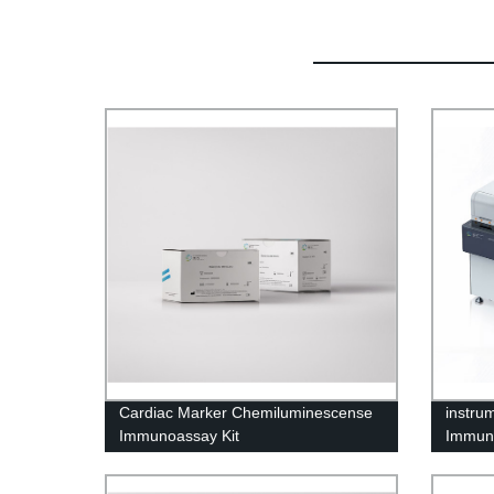
Cardiac Marker Chemiluminescense
instru
Immunoassay Kit
Immuno