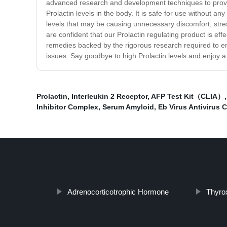
advanced research and development techniques to provide
Prolactin levels in the body. It is safe for use without 
levels that may be causing unnecessary discomfort, stre
are confident that our Prolactin regulating product is effe
remedies backed by the rigorous research required to ensu
issues. Say goodbye to high Prolactin levels and enjoy a 
Prolactin
,
Interleukin 2 Receptor
,
AFP Test Kit（CLIA）
Inhibitor Complex
,
Serum Amyloid
,
Eb Virus Antivirus 
Adrenocorticotrophic Hormone
Thyro