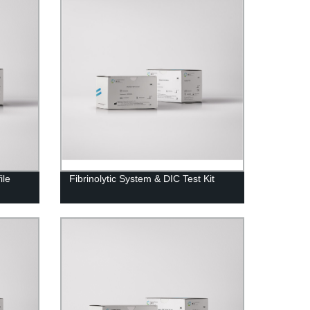
ile
Fibrinolytic System & DIC Test Kit