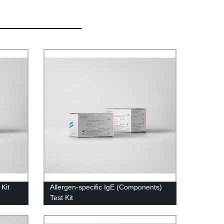
 Kit
Allergen-specific IgE (Components)
Test Kit