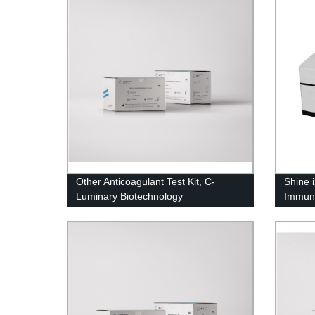
Other Anticoagulant Test Kit, C-
Shine 
Luminary Biotechnology
Immun