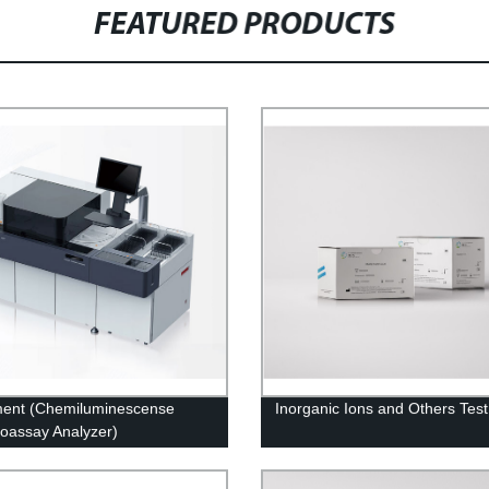
FEATURED PRODUCTS
ment (Chemiluminescense
Inorganic Ions and Others Test
assay Analyzer)