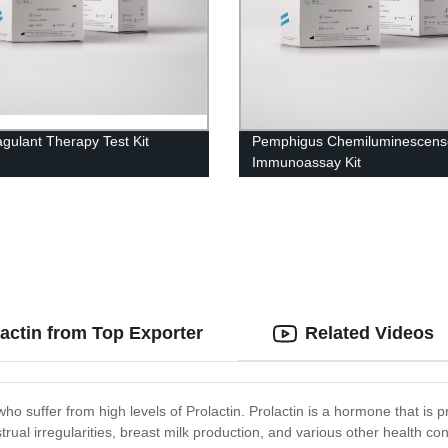
agulant Therapy Test Kit
Pemphigus Chemiluminescens
Immunoassay Kit
lactin from Top Exporter
Related Videos
ho suffer from high levels of Prolactin. Prolactin is a hormone that is 
trual irregularities, breast milk production, and various other health c