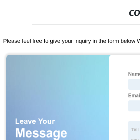
CO
Please feel free to give your inquiry in the form below 