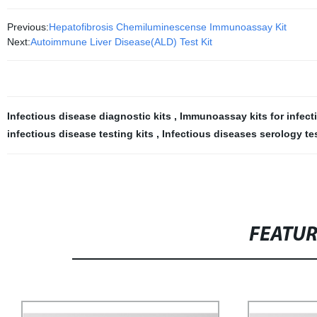
Previous:
Hepatofibrosis Chemiluminescense Immunoassay Kit
Next:
Autoimmune Liver Disease(ALD) Test Kit
Infectious disease diagnostic kits
,
Immunoassay kits for infec
infectious disease testing kits
,
Infectious diseases serology te
FEATU