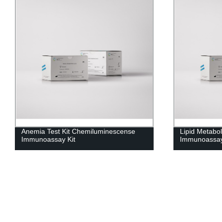
Anemia Test Kit Chemiluminescense
Lipid Metabo
Immunoassay Kit
Immunoassay