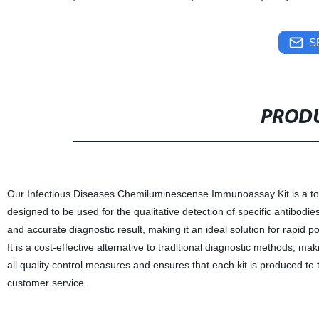
S
PRODU
Our Infectious Diseases Chemiluminescense Immunoassay Kit is a top-of
designed to be used for the qualitative detection of specific antibodie
and accurate diagnostic result, making it an ideal solution for rapid po
It is a cost-effective alternative to traditional diagnostic methods, ma
all quality control measures and ensures that each kit is produced to 
customer service.