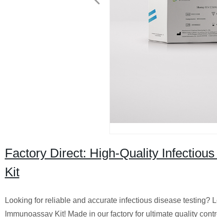
Factory Direct: High-Quality Infect
Kit
Looking for reliable and accurate infectious disease testing?
Immunoassay Kit! Made in our factory for ultimate quality contr