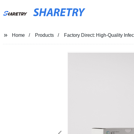
SHARETRY
Home
Products
Factory Direct: High-Quality In