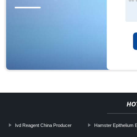
HO
Ivd Reagent China Producer
Hamster Epithelium 